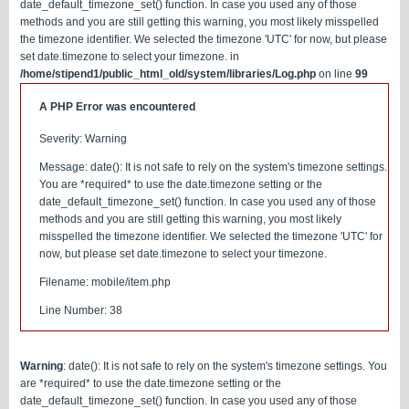
date_default_timezone_set() function. In case you used any of those
methods and you are still getting this warning, you most likely misspelled
the timezone identifier. We selected the timezone 'UTC' for now, but please
set date.timezone to select your timezone. in
/home/stipend1/public_html_old/system/libraries/Log.php
on line
99
A PHP Error was encountered
Severity: Warning
Message: date(): It is not safe to rely on the system's timezone settings.
You are *required* to use the date.timezone setting or the
date_default_timezone_set() function. In case you used any of those
methods and you are still getting this warning, you most likely
misspelled the timezone identifier. We selected the timezone 'UTC' for
now, but please set date.timezone to select your timezone.
Filename: mobile/item.php
Line Number: 38
Warning
: date(): It is not safe to rely on the system's timezone settings. You
are *required* to use the date.timezone setting or the
date_default_timezone_set() function. In case you used any of those