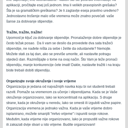
aplikaciji, pročitajte esej još jednom. Ima li velikih pravopisnih grešaka?
Šta je sa gramatičkim greškama? Je li zaglavlje eseja pravilno uređeno?
Jednostavno trošenje malo više vremena može znatno povećati vaše
šanse za dobivanje stipendije.
Tražite, tražite, tražite!
Upornost je ključ za dobivanje stipendije. Pronalaženje dobre stipendije je
često težak posao. Da li vam se desilo da provedete dva sata tražeći
stipendije, ne nađete ništa za sebe i želite da odustanete? Nemojte.
Možete stati za taj dan, ako se previše umorite, ali nastavite potragu
sljedeći dan. Razmišljajte o tome na ovaj način. Što Vam je teže pronaći
stipendiju, manje konkurencije ćete imati! Dakle, nastavite tražiti i na kraju
biste trebali dobiti stipendiju.
Organizujte svoje okruženje i svoje vrijeme
Organizacija je jedana od najvažnijih navika koju bi svi studenti trebali
razviti. Pomaže sa vremenom za učenje i stipendijama. Kada se je Vaše
okruženje organizovano, lako se koncentrisati na aplikaciju. S druge
strane, kada je okruženje u neredu, lako se omesti ili izgubiti važne papire.
Organizacija vremena je jednako važna. Kada je vaše vrijeme dobro
isplanirano, možete smanjiti "mrtvo vrijeme" i ispuniti svoje rokove.
Međutim, kada vrijeme nije organizovano, lako je propustiti važne rokove
ili zakazati dvije stvari u isto vrijeme. Budite organizovani!