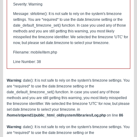
Severity: Warning
Message: strtotime(): It is not safe to rely on the system's timezone
settings. You are *required* to use the date.timezone setting or the
date_default_timezone_set() function. In case you used any of those
methods and you are still getting this warning, you most likely
misspelled the timezone identifier. We selected the timezone 'UTC' for
now, but please set date.timezone to select your timezone.
Filename: mobile/item.php
Line Number: 38
Warning
: date(): It is not safe to rely on the system's timezone settings. You
are *required* to use the date.timezone setting or the
date_default_timezone_set() function. In case you used any of those
methods and you are still getting this warning, you most likely misspelled
the timezone identifier. We selected the timezone 'UTC' for now, but please
set date.timezone to select your timezone. in
/home/stipend1/public_html_old/system/libraries/Log.php
on line
86
Warning
: date(): It is not safe to rely on the system's timezone settings. You
are *required* to use the date.timezone setting or the