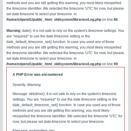
methods and you are still getting this warning, you most likely misspelled
the timezone identifier. We selected the timezone 'UTC' for now, but please
set date.timezone to select your timezone. in
/home/stipend1/public_html_old/system/libraries/Log.php
on line
86
Warning
: date(): It is not safe to rely on the system's timezone settings. You
are *required* to use the date.timezone setting or the
date_default_timezone_set() function. In case you used any of those
methods and you are still getting this warning, you most likely misspelled
the timezone identifier. We selected the timezone 'UTC' for now, but please
set date.timezone to select your timezone. in
/home/stipend1/public_html_old/system/libraries/Log.php
on line
99
A PHP Error was encountered
Severity: Warning
Message: strtotime(): It is not safe to rely on the system's timezone
settings. You are *required* to use the date.timezone setting or the
date_default_timezone_set() function. In case you used any of those
methods and you are still getting this warning, you most likely
misspelled the timezone identifier. We selected the timezone 'UTC' for
now, but please set date.timezone to select your timezone.
Filename: mobile/item.php