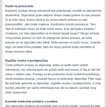
Pazite na prevarante
Nažalost, postoje mnogi prevaranti koji pokušavaju zaraditi na lakovjernim
studentima. Stipendisti gube milijune dolara svake godine na ove prevare.
To je loša vijest. Dobra vijest je da većina takvih prevara su lako
prepoznatljivi...ako znate znakove. Kardinalno pravilo prevara je: "Ako
Vam je potreban novac da biste dobili novac, to je vjerojatno muljaža."
Uostalom, zar Vam stipenditori ne bi trebali davati novac? Strogo držanje
ovog pravila pomoći će Vam da izbjegnete većinu prevara, ali neke
prevare se ne daju tako lako otkriti. Neke prevare ne traže novac. Umjesto
toga, oni traže lične podatke, tako da mogu počiniti krađu identiteta ili
druga kaznena djela.
Napišite rezime o postignućima
Često prilikom pisanja za stipendije, teško se sjetiti nekih važnih
informacija, npr. datuma kada ste počeli raditi neki posao, ili šta je Vaš šef
rekao o Vašem radu. Potraga za tim podacima može razbiti koncentraciju,
sniziti kvalitetu pisanja, i smanjiti šanse za dobivanje stipendije. Prije nego
što počnete aplicirati za stipendije, napišite rezime o postignućima. U ovaj
rezime uključite sve važne informacije kao što su datumi, sažetak svog
rada i preporuke.
Koristite konkretne primjere u esejima
Ako stipendija zahtjeva da napišete esej (a većina jeste), nemojte koristiti