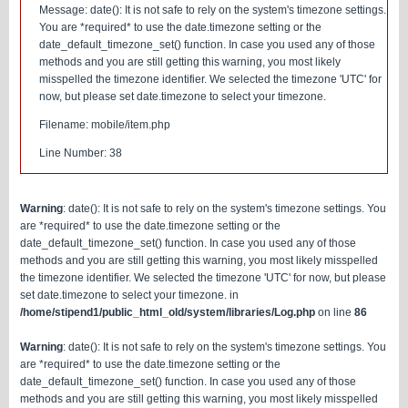
Message: date(): It is not safe to rely on the system's timezone settings.
You are *required* to use the date.timezone setting or the
date_default_timezone_set() function. In case you used any of those
methods and you are still getting this warning, you most likely
misspelled the timezone identifier. We selected the timezone 'UTC' for
now, but please set date.timezone to select your timezone.
Filename: mobile/item.php
Line Number: 38
Warning
: date(): It is not safe to rely on the system's timezone settings. You
are *required* to use the date.timezone setting or the
date_default_timezone_set() function. In case you used any of those
methods and you are still getting this warning, you most likely misspelled
the timezone identifier. We selected the timezone 'UTC' for now, but please
set date.timezone to select your timezone. in
/home/stipend1/public_html_old/system/libraries/Log.php
on line
86
Warning
: date(): It is not safe to rely on the system's timezone settings. You
are *required* to use the date.timezone setting or the
date_default_timezone_set() function. In case you used any of those
methods and you are still getting this warning, you most likely misspelled