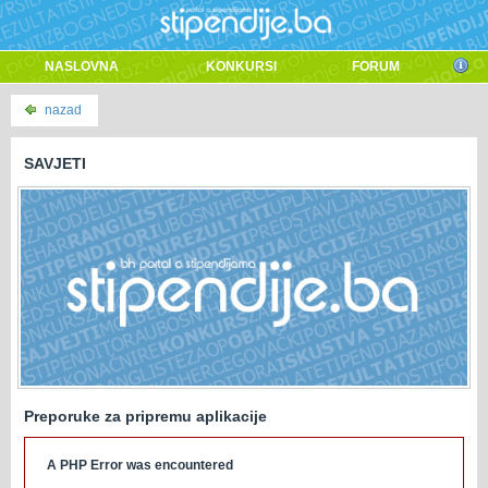
NASLOVNA
KONKURSI
FORUM
nazad
SAVJETI
Preporuke za pripremu aplikacije
A PHP Error was encountered