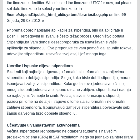
the timezone identifier. We selected the timezone 'UTC' for now, but please
set date.timezone to select your timezone. in
/home/stipend1/public_html_old/system/libraries/Log.php
on line
99
Srijeda, 29.08.2012. //
Priprema dobro napisane aplikacije za stipendiju, bilo da aplicirate u
Bosni i Hercegovini ili izvan, je često težak proces. Uredništvo portala
Stipendije.ba Vam donosi deset preporuka za usavršavanje vaše
aplikacije za stipendiju. Ove preporuke će vam pomoći da ispunite rokove,
udovoljite stipenditoru, usavršite svoj ​​esej i još mnogo toga.
Utvrdite i ispunite ciljeve stipenditora
Studenti koji najbolje odgovaraju formalnim i neformalnim zahtjevima
stipenditora dobijaju stipendiju. Stoga, kako biste dobili stipendiju, morate
ispunjavati zahtjeve stipenditora. Kako god se ovo jednostavno činilo,
mnogi studenti jednostavno ispune otrcane zahtjeve stipenditora i nadaju
se najboljem. Nemojte to činiti. Pročitajte sve informacije o stipendiji
pazeći pri tome na detalje i tragove o tome šta su formalni i neformalni
zahtjevi stipenditora. Ispunjavajući zahtjeve stipenditora povećavate sebi
šansu da veoma brzo dobijete stipendiju.
Učestvujte u vannastavnim aktivnostima
Većina stipenditora jednostavno ne odaberu studente s najvećim
prosjekom ocjena (GPA) ili SAT rezultatom, nego su jednako zainteresirani