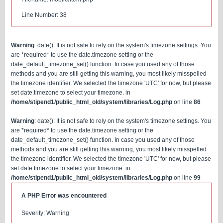
Line Number: 38
Warning
: date(): It is not safe to rely on the system's timezone settings. You
are *required* to use the date.timezone setting or the
date_default_timezone_set() function. In case you used any of those
methods and you are still getting this warning, you most likely misspelled
the timezone identifier. We selected the timezone 'UTC' for now, but please
set date.timezone to select your timezone. in
/home/stipend1/public_html_old/system/libraries/Log.php
on line
86
Warning
: date(): It is not safe to rely on the system's timezone settings. You
are *required* to use the date.timezone setting or the
date_default_timezone_set() function. In case you used any of those
methods and you are still getting this warning, you most likely misspelled
the timezone identifier. We selected the timezone 'UTC' for now, but please
set date.timezone to select your timezone. in
/home/stipend1/public_html_old/system/libraries/Log.php
on line
99
A PHP Error was encountered
Severity: Warning