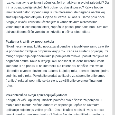
i za vannastavne aktivnosti učenika. Je li on aktivan u svojoj zajednici? Da
li ima posao poslije škole? Je li pokrenuo vlastiti posao? Kakve hobije
ima? Koordinatori stipendiranja su zainteresirani da nagrade osobu koju
smatraju najkompletnijom. Ocjene su važne, ali one su samo pola priče.
Stoga je u vašu korist da učestvujete u vannastavnim aktivnostima.
Volontirajte u lokalnoj biblioteci, započnite posao, pronađite hobi. Sve ove
aktivnosti pomoći će vam da se izdvojite u očima stipenditora.
Pazite na krajnji rok poput sokola
Nikad nećemo znati koliko novca za stipendije je izgubljeno samo zato što
je podnosilac zahtjeva propustio krajnji rok. Kada se studenti prijavljuju za
mnogo stipendija odjednom lako je pomiješati rokove i poslati zahtjeve na
pogrešan datum. Kako bi izbjegli ovu opasnost, studenti bi trebali voditi
kalendar ili na papiru ili na internetu. Na kalendaru napišite ime svake
stipendije crvenim slovima na datumu krajnjeg roka, a crnim slovima jednu
sedmicu prije roka. Pokušajte predati aplikacije za stipendije prije crnog
(ranijeg) roka ali pobrinite se da ste to završili prije crvenog (finalnog)
roka.
Prekontrolišite svoju aplikaciju još jednom
Korigujući Vašu aplikaciju možete povećati svoje šanse za pobjedu u
manje od 5 minuta. Većina odbora za stipendije uopšte ne razmatra
aplikacije koje imaju velike greške. Jeste li tačno napisali svoju adresu,
ime stipendije, ime koordinatora? Nakon što ste potvrdili informacije na