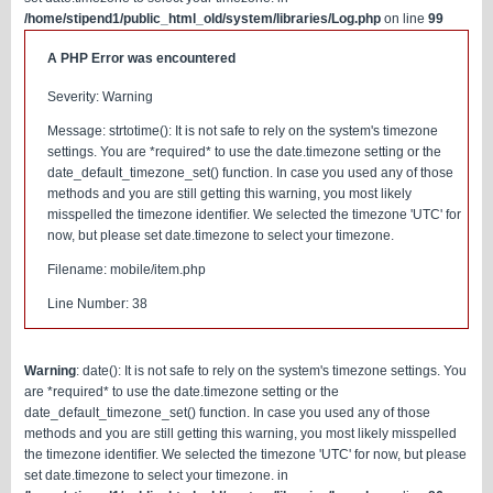
/home/stipend1/public_html_old/system/libraries/Log.php
on line
99
A PHP Error was encountered
Severity: Warning
Message: strtotime(): It is not safe to rely on the system's timezone
settings. You are *required* to use the date.timezone setting or the
date_default_timezone_set() function. In case you used any of those
methods and you are still getting this warning, you most likely
misspelled the timezone identifier. We selected the timezone 'UTC' for
now, but please set date.timezone to select your timezone.
Filename: mobile/item.php
Line Number: 38
Warning
: date(): It is not safe to rely on the system's timezone settings. You
are *required* to use the date.timezone setting or the
date_default_timezone_set() function. In case you used any of those
methods and you are still getting this warning, you most likely misspelled
the timezone identifier. We selected the timezone 'UTC' for now, but please
set date.timezone to select your timezone. in