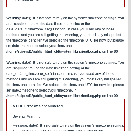
Line Number: 38
Warning
: date(): It is not safe to rely on the system's timezone settings. You
are *required* to use the date.timezone setting or the
date_default_timezone_set() function. In case you used any of those
methods and you are still getting this warning, you most likely misspelled
the timezone identifier. We selected the timezone 'UTC' for now, but please
set date.timezone to select your timezone. in
/home/stipend1/public_html_old/system/libraries/Log.php
on line
86
Warning
: date(): It is not safe to rely on the system's timezone settings. You
are *required* to use the date.timezone setting or the
date_default_timezone_set() function. In case you used any of those
methods and you are still getting this warning, you most likely misspelled
the timezone identifier. We selected the timezone 'UTC' for now, but please
set date.timezone to select your timezone. in
/home/stipend1/public_html_old/system/libraries/Log.php
on line
99
A PHP Error was encountered
Severity: Warning
Message: date(): It is not safe to rely on the system's timezone settings.