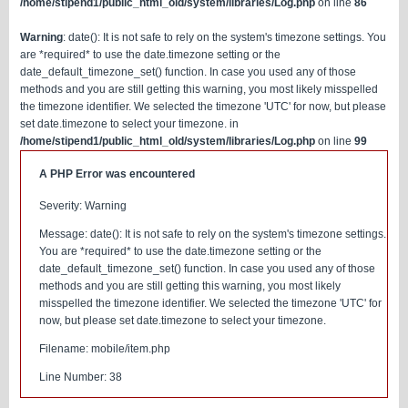
/home/stipend1/public_html_old/system/libraries/Log.php
on line
86
Warning
: date(): It is not safe to rely on the system's timezone settings. You
are *required* to use the date.timezone setting or the
date_default_timezone_set() function. In case you used any of those
methods and you are still getting this warning, you most likely misspelled
the timezone identifier. We selected the timezone 'UTC' for now, but please
set date.timezone to select your timezone. in
/home/stipend1/public_html_old/system/libraries/Log.php
on line
99
A PHP Error was encountered
Severity: Warning
Message: date(): It is not safe to rely on the system's timezone settings.
You are *required* to use the date.timezone setting or the
date_default_timezone_set() function. In case you used any of those
methods and you are still getting this warning, you most likely
misspelled the timezone identifier. We selected the timezone 'UTC' for
now, but please set date.timezone to select your timezone.
Filename: mobile/item.php
Line Number: 38