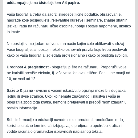
odštampajte je na čisto bijelom A4 papiru
.
Vaša biografija treba da sadrži slijedeće: lične podatke, obrazovanje,
nagrade koje posjedujete, relevantne kurseve i seminare, znanje stranih
jezika i rada na računaru, lične osobine, hobije i ostale napomene, ukoliko
ih imate.
Ne postoji samo jedan, univerzalan način kojim ćete oblikovati sadržaj
Vaše biografije, ali postoji nekoliko osnovnih pravila koje treba poštovati
kako bi Vaša biografija izgledala profesionalno i kako bi postigla svoj cilj.
Urednost & preglednost
- biografiju pišite na računaru. Preporučljivo je
ne koristiti previše efekata, tj. više vrsta fontova i slično. Font – ne manji od
10, ne veći od 12.
Sažeto & jasno
- ovisno o vašem iskustvu, biografija može biti dugačka
jednu ili dvije stranice. Ukoliko nemate značajnog iskustva i Vaša je
biografija zbog toga kratka, nemojte pretjerivati u preopširnom izlaganju
ostalih informacija.
Stil
- informacije o edukaciji navode se u obrnutom hronološkom redu,
koristite stručne termine, ali izbjegavajte pretjeranu upotrebu kratica i
vodite računa o gramatičkoj ispravnosti napisanog teksta.