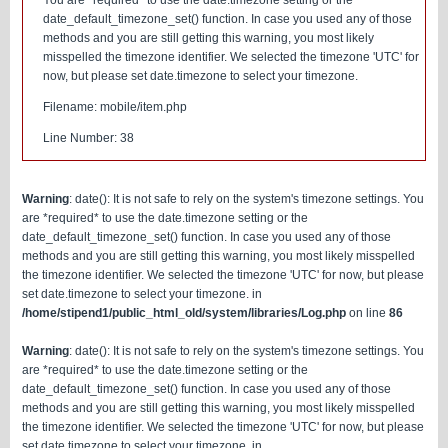
You are *required* to use the date.timezone setting or the
date_default_timezone_set() function. In case you used any of those
methods and you are still getting this warning, you most likely
misspelled the timezone identifier. We selected the timezone 'UTC' for
now, but please set date.timezone to select your timezone.
Filename: mobile/item.php
Line Number: 38
Warning
: date(): It is not safe to rely on the system's timezone settings. You
are *required* to use the date.timezone setting or the
date_default_timezone_set() function. In case you used any of those
methods and you are still getting this warning, you most likely misspelled
the timezone identifier. We selected the timezone 'UTC' for now, but please
set date.timezone to select your timezone. in
/home/stipend1/public_html_old/system/libraries/Log.php
on line
86
Warning
: date(): It is not safe to rely on the system's timezone settings. You
are *required* to use the date.timezone setting or the
date_default_timezone_set() function. In case you used any of those
methods and you are still getting this warning, you most likely misspelled
the timezone identifier. We selected the timezone 'UTC' for now, but please
set date.timezone to select your timezone. in