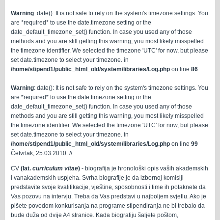
Warning
: date(): It is not safe to rely on the system's timezone settings. You
are *required* to use the date.timezone setting or the
date_default_timezone_set() function. In case you used any of those
methods and you are still getting this warning, you most likely misspelled
the timezone identifier. We selected the timezone 'UTC' for now, but please
set date.timezone to select your timezone. in
/home/stipend1/public_html_old/system/libraries/Log.php
on line
86
Warning
: date(): It is not safe to rely on the system's timezone settings. You
are *required* to use the date.timezone setting or the
date_default_timezone_set() function. In case you used any of those
methods and you are still getting this warning, you most likely misspelled
the timezone identifier. We selected the timezone 'UTC' for now, but please
set date.timezone to select your timezone. in
/home/stipend1/public_html_old/system/libraries/Log.php
on line
99
Četvrtak, 25.03.2010. //
CV
(lat.
curriculum vitae
)
- biografija je hronološki opis vaših akademskih
i vanakademskih uspjeha. Svrha biografije je da izbornoj komisiji
predstavite svoje kvalifikacije, vještine, sposobnosti i time ih potaknete da
Vas pozovu na intervju. Treba da Vas predstavi u najboljem svjetlu. Ako je
pišete povodom konkurisanja na programe stipendiranja ne bi trebalo da
bude duža od dvije A4 stranice. Kada biografiju šaljete poštom,