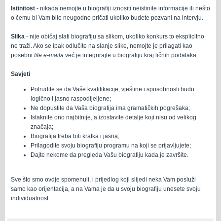
Istinitost
- nikada nemojte u biografiji iznositi neistinite informacije ili nešto
o čemu bi Vam bilo neugodno pričati ukoliko budete pozvani na intervju.
Slika
- nije običaj slati biografiju sa slikom, ukoliko konkurs to eksplicitno
ne traži. Ako se ipak odlučite na slanje slike, nemojte je prilagati kao
posebni
file
e-maila
već je integrirajte u biografiju kraj ličnih podataka.
Savjeti
Potrudite se da Vaše kvalifikacije, vještine i sposobnosti budu
logično i jasno raspodijeljene;
Ne dopustite da Vaša biografija ima gramatičkih pogrešaka;
Istaknite ono najbitnije, a izostavite detalje koji nisu od velikog
značaja;
Biografija treba biti kratka i jasna;
Prilagodite svoju biografiju programu na koji se prijavljujete;
Dajte nekome da pregleda Vašu biografiju kada je završite.
Sve što smo ovdje spomenuli, i prijedlog koji slijedi neka Vam posluži
samo kao orijentacija, a na Vama je da u svoju biografiju unesete svoju
individualnost.