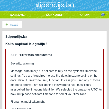
NASLOVNA
KONKURSI
FORUM
nazad
Stipendije.ba
Kako napisati biografiju?
A PHP Error was encountered
Severity: Warning
Message: strtotime(): It is not safe to rely on the system's timezone
settings. You are *required* to use the date.timezone setting or the
date_default_timezone_set() function. In case you used any of those
methods and you are still getting this warning, you most likely
misspelled the timezone identifier. We selected the timezone 'UTC' for
now, but please set date.timezone to select your timezone.
Filename: mobile/item.php