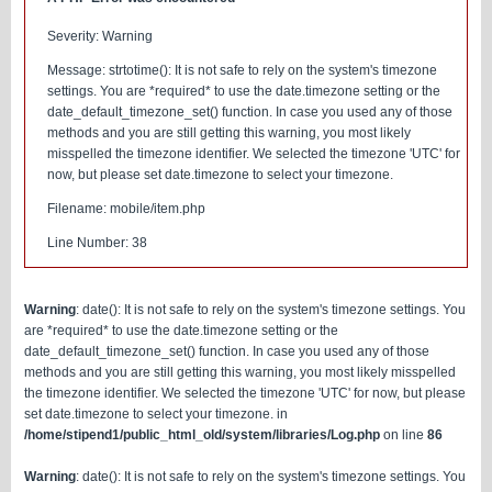
Severity: Warning
Message: strtotime(): It is not safe to rely on the system's timezone
settings. You are *required* to use the date.timezone setting or the
date_default_timezone_set() function. In case you used any of those
methods and you are still getting this warning, you most likely
misspelled the timezone identifier. We selected the timezone 'UTC' for
now, but please set date.timezone to select your timezone.
Filename: mobile/item.php
Line Number: 38
Warning
: date(): It is not safe to rely on the system's timezone settings. You
are *required* to use the date.timezone setting or the
date_default_timezone_set() function. In case you used any of those
methods and you are still getting this warning, you most likely misspelled
the timezone identifier. We selected the timezone 'UTC' for now, but please
set date.timezone to select your timezone. in
/home/stipend1/public_html_old/system/libraries/Log.php
on line
86
Warning
: date(): It is not safe to rely on the system's timezone settings. You