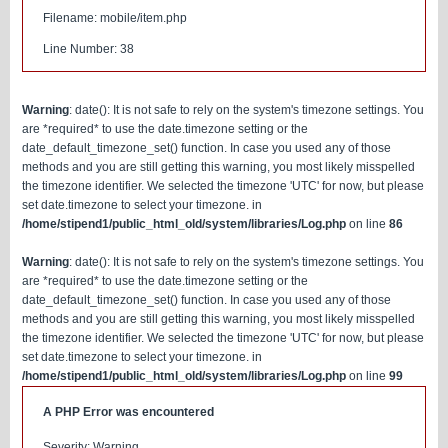
Filename: mobile/item.php
Line Number: 38
Warning
: date(): It is not safe to rely on the system's timezone settings. You
are *required* to use the date.timezone setting or the
date_default_timezone_set() function. In case you used any of those
methods and you are still getting this warning, you most likely misspelled
the timezone identifier. We selected the timezone 'UTC' for now, but please
set date.timezone to select your timezone. in
/home/stipend1/public_html_old/system/libraries/Log.php
on line
86
Warning
: date(): It is not safe to rely on the system's timezone settings. You
are *required* to use the date.timezone setting or the
date_default_timezone_set() function. In case you used any of those
methods and you are still getting this warning, you most likely misspelled
the timezone identifier. We selected the timezone 'UTC' for now, but please
set date.timezone to select your timezone. in
/home/stipend1/public_html_old/system/libraries/Log.php
on line
99
A PHP Error was encountered
Severity: Warning