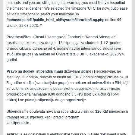
methods and you are still getting this warning, you most likely misspelled
the timezone identifier. We selected the timezone 'UTC' for now, but please
set date.timezone to select your timezone. in
/home/stipend1/public_html_old/system/libraries/Log.php
on line
99
Utorak, 22.08.2023. //
Predstavništvo u Bosni i Hercegovini Fondacije "Konrad Adenauer"
raspisalo je konkurs za dodjelu 15 stipendija za studente 1. i 2. godine
drugog ciklusa, odnosno od 4. godine naviše integrisanog studija (sve
studijske grupe) na nekom od Univerziteta u BiH u akademskoj 2023/24.
godini.
Pravo na dodjelu stipendija imaju
državljani Bosne i Hercegovine, ne
stariji od 30 godina, redovni studenti na 1. ili 2. godini drugog ciklusa / 4. ili
5. godine studija (sve studijske grupe) na nekom od univerziteta u BiH, koji
su volonterski angažovani u bosanskohercegovačkom društvu i imaju
prosjek ocjena najmanje 8,00 odnosno 3,5 (svi ispiti ukljućujući i prvi
ciklus) i ne primaju stipendiju druge organizacije.
Stipendiranje obuhvata novčanu stipendiju u visini od
320 KM
mjesečno u
trajanju od 10 mjeseci, kao i prateći program
za stipendiste.
Aplikacije se dostavljaju u elektronskoj formi kao JEDAN dokument u pdf-