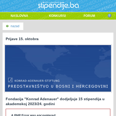
NASLOVNA
KONKURSI
FORUM
nazad
Prijave 15. oktobra
Fondacija "Konrad Adenauer" dodjeljuje 15 stipendija u
akademskoj 2023/24. godini
A PHP Error was encountered