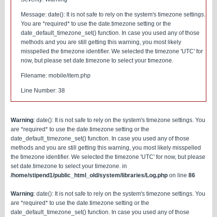
Message: date(): It is not safe to rely on the system's timezone settings.
You are *required* to use the date.timezone setting or the
date_default_timezone_set() function. In case you used any of those
methods and you are still getting this warning, you most likely
misspelled the timezone identifier. We selected the timezone 'UTC' for
now, but please set date.timezone to select your timezone.
Filename: mobile/item.php
Line Number: 38
Warning
: date(): It is not safe to rely on the system's timezone settings. You
are *required* to use the date.timezone setting or the
date_default_timezone_set() function. In case you used any of those
methods and you are still getting this warning, you most likely misspelled
the timezone identifier. We selected the timezone 'UTC' for now, but please
set date.timezone to select your timezone. in
/home/stipend1/public_html_old/system/libraries/Log.php
on line
86
Warning
: date(): It is not safe to rely on the system's timezone settings. You
are *required* to use the date.timezone setting or the
date_default_timezone_set() function. In case you used any of those