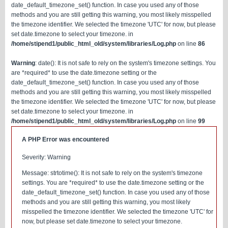
date_default_timezone_set() function. In case you used any of those
methods and you are still getting this warning, you most likely misspelled
the timezone identifier. We selected the timezone 'UTC' for now, but please
set date.timezone to select your timezone. in
/home/stipend1/public_html_old/system/libraries/Log.php
on line
86
Warning
: date(): It is not safe to rely on the system's timezone settings. You
are *required* to use the date.timezone setting or the
date_default_timezone_set() function. In case you used any of those
methods and you are still getting this warning, you most likely misspelled
the timezone identifier. We selected the timezone 'UTC' for now, but please
set date.timezone to select your timezone. in
/home/stipend1/public_html_old/system/libraries/Log.php
on line
99
A PHP Error was encountered
Severity: Warning
Message: strtotime(): It is not safe to rely on the system's timezone
settings. You are *required* to use the date.timezone setting or the
date_default_timezone_set() function. In case you used any of those
methods and you are still getting this warning, you most likely
misspelled the timezone identifier. We selected the timezone 'UTC' for
now, but please set date.timezone to select your timezone.