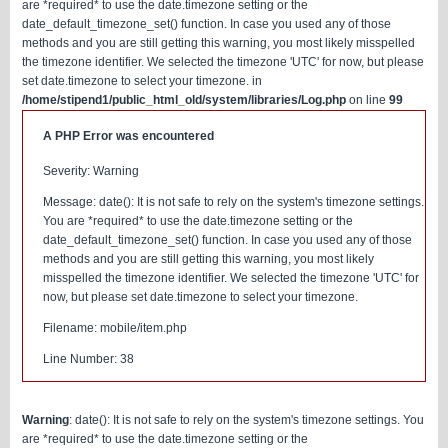
are *required* to use the date.timezone setting or the
date_default_timezone_set() function. In case you used any of those
methods and you are still getting this warning, you most likely misspelled
the timezone identifier. We selected the timezone 'UTC' for now, but please
set date.timezone to select your timezone. in
/home/stipend1/public_html_old/system/libraries/Log.php
on line
99
A PHP Error was encountered
Severity: Warning
Message: date(): It is not safe to rely on the system's timezone settings.
You are *required* to use the date.timezone setting or the
date_default_timezone_set() function. In case you used any of those
methods and you are still getting this warning, you most likely
misspelled the timezone identifier. We selected the timezone 'UTC' for
now, but please set date.timezone to select your timezone.
Filename: mobile/item.php
Line Number: 38
Warning
: date(): It is not safe to rely on the system's timezone settings. You
are *required* to use the date.timezone setting or the