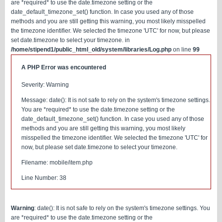
are *required* to use the date.timezone setting or the
date_default_timezone_set() function. In case you used any of those
methods and you are still getting this warning, you most likely misspelled
the timezone identifier. We selected the timezone 'UTC' for now, but please
set date.timezone to select your timezone. in
/home/stipend1/public_html_old/system/libraries/Log.php
on line
99
A PHP Error was encountered
Severity: Warning
Message: date(): It is not safe to rely on the system's timezone settings.
You are *required* to use the date.timezone setting or the
date_default_timezone_set() function. In case you used any of those
methods and you are still getting this warning, you most likely
misspelled the timezone identifier. We selected the timezone 'UTC' for
now, but please set date.timezone to select your timezone.
Filename: mobile/item.php
Line Number: 38
Warning
: date(): It is not safe to rely on the system's timezone settings. You
are *required* to use the date.timezone setting or the