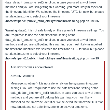
date_default_timezone_set() function. In case you used any of those
methods and you are still getting this warning, you most likely misspelled
the timezone identifier. We selected the timezone 'UTC' for now, but please
set date.timezone to select your timezone. in
/home/stipend1/public_html_old/system/libraries/Log.php
on line
86
Warning
: date(): It is not safe to rely on the system's timezone settings. You
are *required* to use the date.timezone setting or the
date_default_timezone_set() function. In case you used any of those
methods and you are still getting this warning, you most likely misspelled
the timezone identifier. We selected the timezone 'UTC' for now, but please
set date.timezone to select your timezone. in
/home/stipend1/public_html_old/system/libraries/Log.php
on line
99
A PHP Error was encountered
Severity: Warning
Message: strtotime(): It is not safe to rely on the system's timezone
settings. You are *required* to use the date.timezone setting or the
date_default_timezone_set() function. In case you used any of those
methods and you are still getting this warning, you most likely
misspelled the timezone identifier. We selected the timezone 'UTC' for
now, but please set date.timezone to select your timezone.