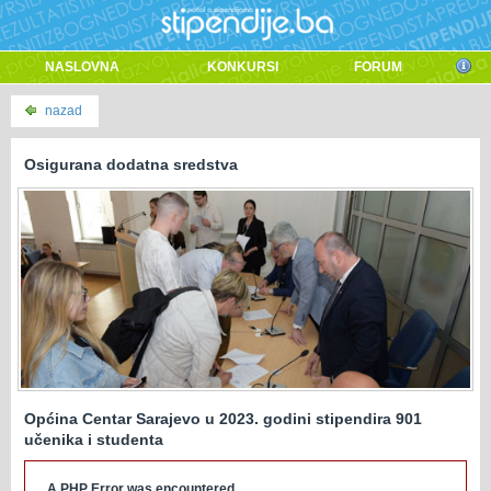
NASLOVNA
KONKURSI
FORUM
nazad
Osigurana dodatna sredstva
Općina Centar Sarajevo u 2023. godini stipendira 901
učenika i studenta
A PHP Error was encountered