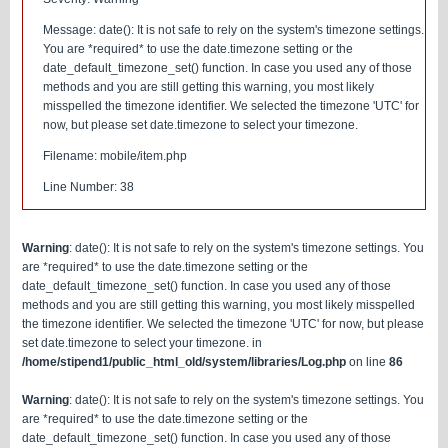
Message: date(): It is not safe to rely on the system's timezone settings.
You are *required* to use the date.timezone setting or the
date_default_timezone_set() function. In case you used any of those
methods and you are still getting this warning, you most likely
misspelled the timezone identifier. We selected the timezone 'UTC' for
now, but please set date.timezone to select your timezone.
Filename: mobile/item.php
Line Number: 38
Warning
: date(): It is not safe to rely on the system's timezone settings. You
are *required* to use the date.timezone setting or the
date_default_timezone_set() function. In case you used any of those
methods and you are still getting this warning, you most likely misspelled
the timezone identifier. We selected the timezone 'UTC' for now, but please
set date.timezone to select your timezone. in
/home/stipend1/public_html_old/system/libraries/Log.php
on line
86
Warning
: date(): It is not safe to rely on the system's timezone settings. You
are *required* to use the date.timezone setting or the
date_default_timezone_set() function. In case you used any of those