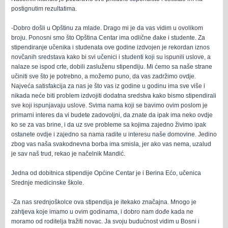
postignutim rezultatima.
-Dobro došli u Opštinu za mlade. Drago mi je da vas vidim u ovolikom
broju. Ponosni smo što Opština Centar ima odlične đake i studente. Za
stipendiranje učenika i studenata ove godine izdvojen je rekordan iznos
novčanih sredstava kako bi svi učenici i studenti koji su ispunili uslove, a
nalaze se ispod crte, dobili zasluženu stipendiju. Mi ćemo sa naše strane
učiniti sve što je potrebno, a možemo puno, da vas zadržimo ovdje.
Najveća satisfakcija za nas je što vas iz godine u godinu ima sve više i
nikada neće biti problem izdvojiti dodatna sredstva kako bismo stipendirali
sve koji ispunjavaju uslove. Svima nama koji se bavimo ovim poslom je
primarni interes da vi budete zadovoljni, da znate da ipak ima neko ovdje
ko se za vas brine, i da uz sve probleme sa kojima zajedno živimo ipak
ostanete ovdje i zajedno sa nama radite u interesu naše domovine. Jedino
zbog vas naša svakodnevna borba ima smisla, jer ako vas nema, uzalud
je sav naš trud, rekao je načelnik Mandić.
Jedna od dobitnica stipendije Općine Centar je i Berina Ećo, učenica
Srednje medicinske škole.
-Za nas srednjoškolce ova stipendija je itekako značajna. Mnogo je
zahtjeva koje imamo u ovim godinama, i dobro nam dođe kada ne
moramo od roditelja tražiti novac. Ja svoju budućnost vidim u Bosni i