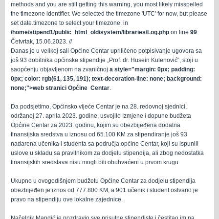
methods and you are still getting this warning, you most likely misspelled
the timezone identifier. We selected the timezone 'UTC' for now, but please
set date.timezone to select your timezone. in
/home/stipend1/public_html_old/system/libraries/Log.php
on line
99
Četvrtak, 15.06.2023. //
Danas je u velikoj sali Općine Centar upriličeno potpisivanje ugovora sa
još 93 dobitnika općinske stipendije „Prof. dr. Husein Kulenović“
, stoji u
saopćenju objavljenom na zvaničnoj
a style="margin: 0px; padding:
0px; color: rgb(61, 135, 191); text-decoration-line: none; background:
none;">web stranici Općine Centar
.
Da podsjetimo, Općinsko vijeće Centar je na 28. redovnoj sjednici,
održanoj 27. aprila 2023. godine, usvojilo Izmjene i dopune budžeta
Općine Centar za 2023. godinu, kojim su obezbijeđena dodatna
finansijska sredstva u iznosu od 65.100 KM za stipendiranje još 93
nadarena učenika i studenta sa područja općine Centar, koji su ispunili
uslove u skladu sa pravilnikom za dodjelu stipendija, ali zbog nedostatka
finansijskih sredstava nisu mogli biti obuhvaćeni u prvom krugu.
Ukupno u ovogodišnjem budžetu Općine Centar za dodjelu stipendija
obezbijeđen je iznos od 777.800 KM, a 901 učenik i student ostvario je
pravo na stipendiju ove lokalne zajednice.
Načelnik Mandić je pozdravio sve prisutne stipendiste i čestitao im na