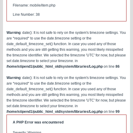
Filename: mobile/item.php
Line Number: 38
Warning
: date(): It is not safe to rely on the system's timezone settings. You
are *required* to use the date.timezone setting or the
date_default_timezone_set() function. In case you used any of those
methods and you are still getting this warning, you most likely misspelled
the timezone identifier. We selected the timezone 'UTC' for now, but please
set date.timezone to select your timezone. in
/home/stipend1/public_html_old/system/libraries/Log.php
on line
86
Warning
: date(): It is not safe to rely on the system's timezone settings. You
are *required* to use the date.timezone setting or the
date_default_timezone_set() function. In case you used any of those
methods and you are still getting this warning, you most likely misspelled
the timezone identifier. We selected the timezone 'UTC' for now, but please
set date.timezone to select your timezone. in
/home/stipend1/public_html_old/system/libraries/Log.php
on line
99
A PHP Error was encountered
Severity: Warning