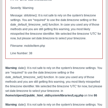
Severity: Warning
Message: strtotime(): It is not safe to rely on the system's timezone
settings. You are *required* to use the date.timezone setting or the
date_default_timezone_set() function. In case you used any of those
methods and you are still getting this warning, you most likely
misspelled the timezone identifier. We selected the timezone 'UTC' for
now, but please set date.timezone to select your timezone.
Filename: mobile/item.php
Line Number: 38
Warning
: date(): It is not safe to rely on the system's timezone settings. You
are *required* to use the date.timezone setting or the
date_default_timezone_set() function. In case you used any of those
methods and you are still getting this warning, you most likely misspelled
the timezone identifier. We selected the timezone 'UTC' for now, but please
set date.timezone to select your timezone. in
/home/stipend1/public_html_old/system/libraries/Log.php
on line
86
Warning
: date(): It is not safe to rely on the system's timezone settings. You